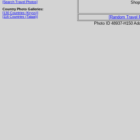
Shop 
[Search Travel Photos]
Country Photo Galleries:
[130 Countries (Kryss)]
[116 Countries (Talaat)]
[Random Travel 
Photo ID 48937-H150 Ad