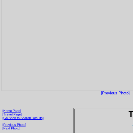
[Previous Photo]
[Home Page]
T
[Travel Page]
[Go Back to Search Results]
[Previous Photo]
[Next Photo]