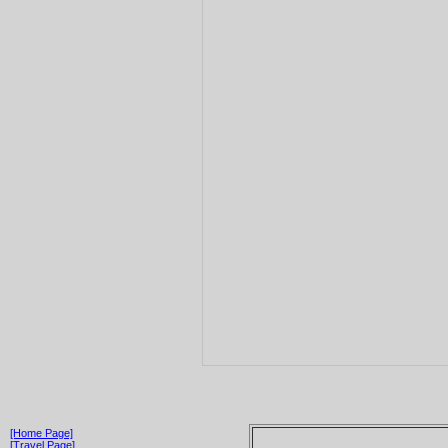
[Home Page]
[Travel Page]