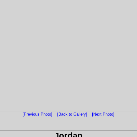
[Previous Photo]
[Back to Gallery]
[Next Photo]
Jordan