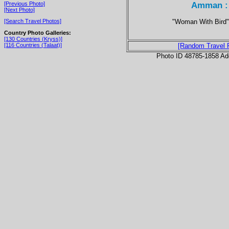
Amman : 
[Previous Photo]
[Next Photo]
"Woman With Bird" 
[Search Travel Photos]
Country Photo Galleries:
[130 Countries (Kryss)]
[116 Countries (Talaat)]
[Random Travel 
Photo ID 48785-1858 Ad