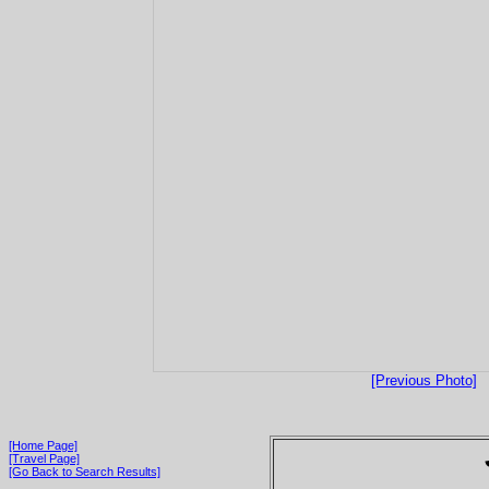
[Previous Photo]
[Home Page]
[Travel Page]
[Go Back to Search Results]