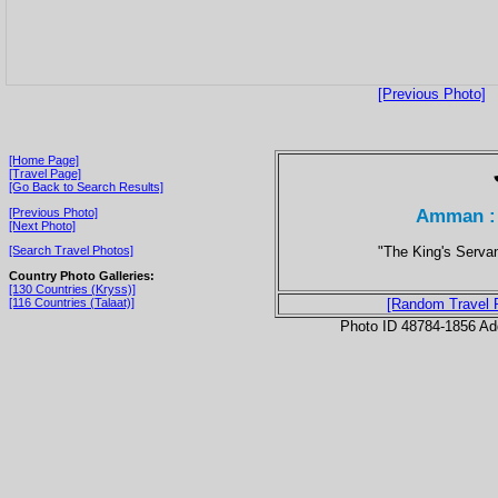
[Previous Photo]
[Home Page]
[Travel Page]
[Go Back to Search Results]
Amman : 
[Previous Photo]
[Next Photo]
"The King's Servan
[Search Travel Photos]
Country Photo Galleries:
[130 Countries (Kryss)]
[116 Countries (Talaat)]
[Random Travel 
Photo ID 48784-1856 Ad