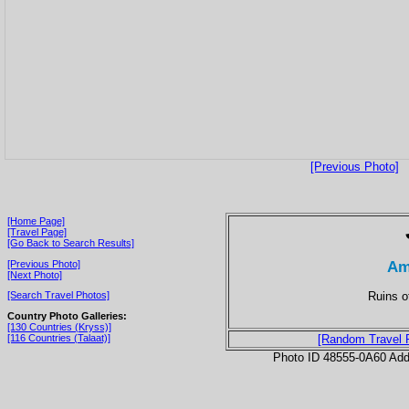
[Previous Photo]
[Home Page]
[Travel Page]
[Go Back to Search Results]
Am
[Previous Photo]
[Next Photo]
Ruins o
[Search Travel Photos]
Country Photo Galleries:
[130 Countries (Kryss)]
[116 Countries (Talaat)]
[Random Travel 
Photo ID 48555-0A60 Ad