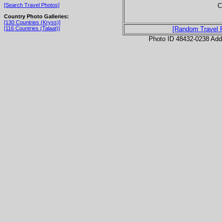
C
[Search Travel Photos]
Country Photo Galleries:
[130 Countries (Kryss)]
[116 Countries (Talaat)]
[Random Travel 
Photo ID 48432-0238 Ad