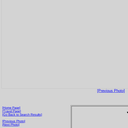
[Previous Photo]
[Home Page]
[Travel Page]
[Go Back to Search Results]
[Previous Photo]
[Next Photo]