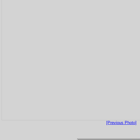
[Previous Photo]