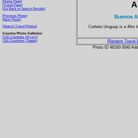
[Home Page]
A
[Travel Page]
[Go Back to Search Results]
Buenos Ai
[Previous Photo]
[Next Photo]
Corbeta Uruguay is a 46m lo
[Search Travel Photos]
Country Photo Galleries:
[130 Countries (Kryss)]
[116 Countries (Talaat)]
[Random Travel 
Photo ID 48160-3040 Ad