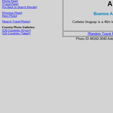
[Home Page]
A
[Travel Page]
[Go Back to Search Results]
Buenos Ai
[Previous Photo]
[Next Photo]
Corbeta Uruguay is a 46m lo
[Search Travel Photos]
Country Photo Galleries:
[130 Countries (Kryss)]
[116 Countries (Talaat)]
[Random Travel 
Photo ID 48160-3040 Ad