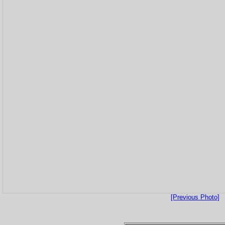
[Previous Photo]