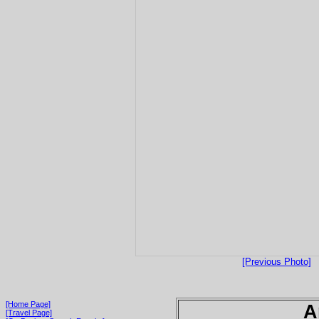
[Previous Photo]
[Home Page]
A
[Travel Page]