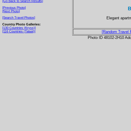
[Go Back to Search Results]
B
[Previous Photo]
[Next Photo]
Elegant apartm
[Search Travel Photos]
Country Photo Galleries:
[130 Countries (Kryss)]
[116 Countries (Talaat)]
[Random Travel 
Photo ID 48102-2H10 Ad