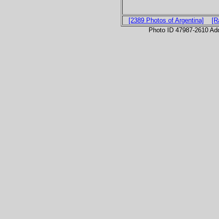
[2389 Photos of Argentina]
[R
Photo ID 47987-2610 Ad