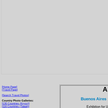
[Home Page]
A
[Travel Page]
[Search Travel Photos]
Buenos Aires 
Country Photo Galleries:
[130 Countries (Kryss)]
Exhibition for 
[116 Countries (Talaat)]