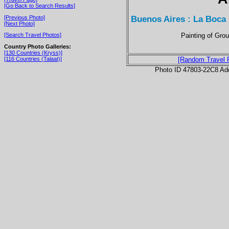
[Go Back to Search Results]
Buenos Aires : La Boca
[Previous Photo]
[Next Photo]
Painting of Gro
[Search Travel Photos]
Country Photo Galleries:
[130 Countries (Kryss)]
[116 Countries (Talaat)]
[Random Travel 
Photo ID 47803-22C8 Ad