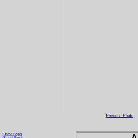
[Previous Photo]
[Home Page]
A
[Travel Page]