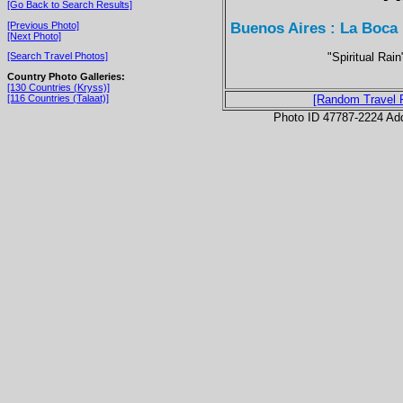
[Go Back to Search Results]
Buenos Aires : La Boca
[Previous Photo]
[Next Photo]
"Spiritual Rai
[Search Travel Photos]
Country Photo Galleries:
[130 Countries (Kryss)]
[116 Countries (Talaat)]
[Random Travel 
Photo ID 47787-2224 Ad