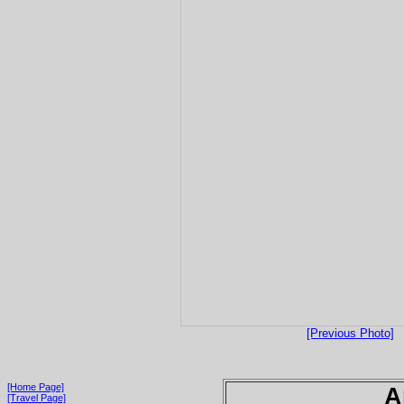
[Previous Photo]
[Home Page]
A
[Travel Page]