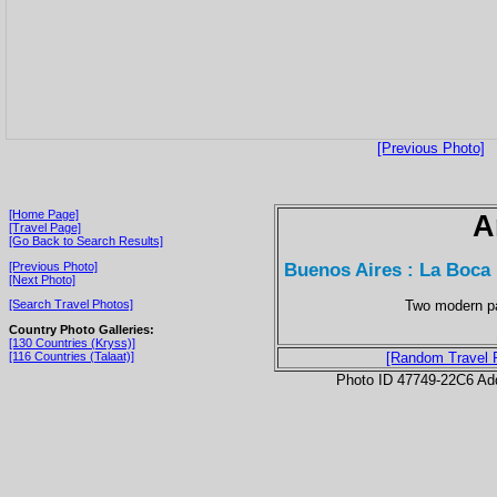
[Previous Photo]
[Home Page]
A
[Travel Page]
[Go Back to Search Results]
Buenos Aires : La Boca
[Previous Photo]
[Next Photo]
Two modern pa
[Search Travel Photos]
Country Photo Galleries:
[130 Countries (Kryss)]
[116 Countries (Talaat)]
[Random Travel 
Photo ID 47749-22C6 Ad