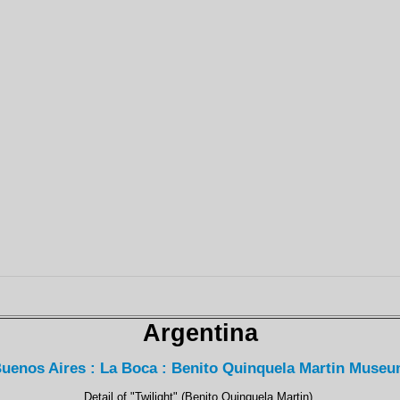
Argentina
uenos Aires : La Boca : Benito Quinquela Martin Muse
Detail of "Twilight" (Benito Quinquela Martin).