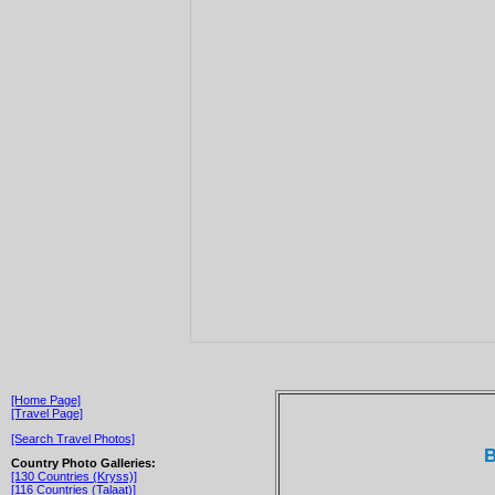
[Home Page]
[Travel Page]
[Search Travel Photos]
B
Country Photo Galleries:
[130 Countries (Kryss)]
[116 Countries (Talaat)]