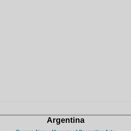
Argentina