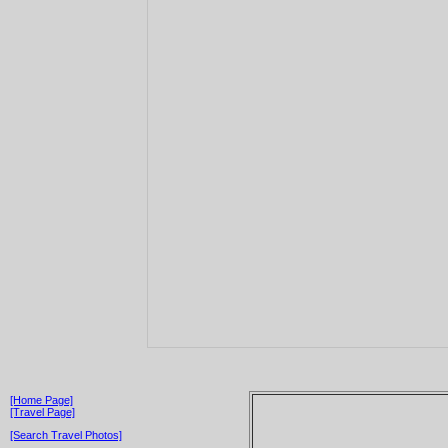
[Home Page]
[Travel Page]
[Search Travel Photos]