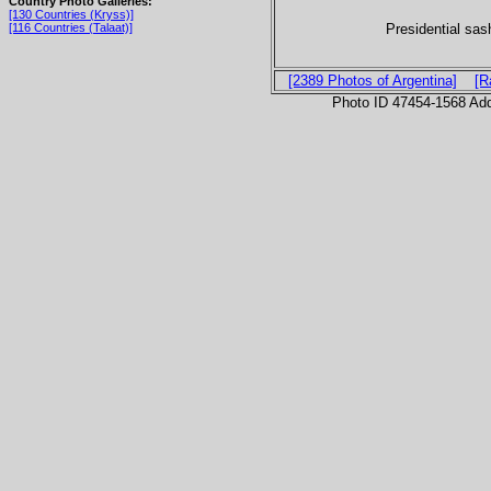
Country Photo Galleries:
[130 Countries (Kryss)]
Presidential sas
[116 Countries (Talaat)]
[2389 Photos of Argentina]
[R
Photo ID 47454-1568 Ad