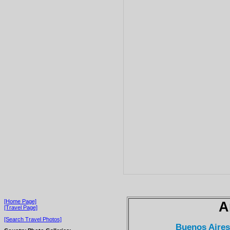
[Home Page]
A
[Travel Page]
[Search Travel Photos]
Buenos Aire