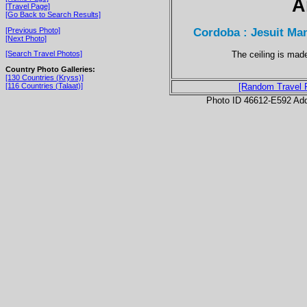
A
[Travel Page]
[Go Back to Search Results]
Cordoba : Jesuit Ma
[Previous Photo]
[Next Photo]
The ceiling is mad
[Search Travel Photos]
Country Photo Galleries:
[130 Countries (Kryss)]
[116 Countries (Talaat)]
[Random Travel 
Photo ID 46612-E592 Ad