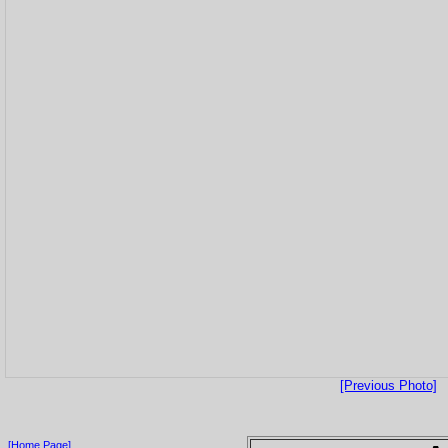
[Previous Photo]
[Home Page]