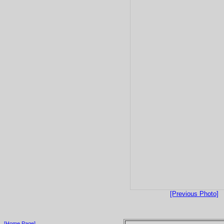
[Previous Photo]
[Home Page]