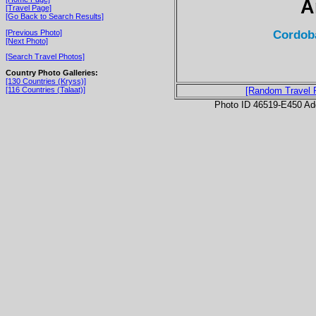
A
[Travel Page]
[Go Back to Search Results]
Cordoba
[Previous Photo]
[Next Photo]
[Search Travel Photos]
Country Photo Galleries:
[130 Countries (Kryss)]
[116 Countries (Talaat)]
[Random Travel 
Photo ID 46519-E450 Ad