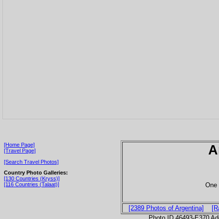
[Home Page]
A
[Travel Page]
[Search Travel Photos]
Country Photo Galleries:
[130 Countries (Kryss)]
One 
[116 Countries (Talaat)]
[2389 Photos of Argentina]
[R
Photo ID 46493-E370 Ad