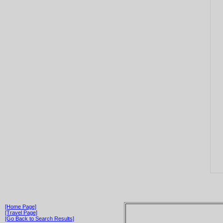
[Home Page]
[Travel Page]
[Go Back to Search Results]