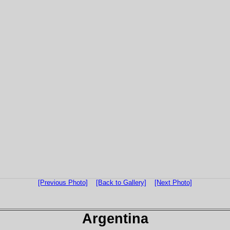
[Previous Photo]
[Back to Gallery]
[Next Photo]
Argentina