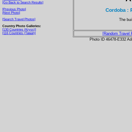
[Go Back to Search Results]
Cordoba : 
[Previous Photo]
[Next Photo]
The bui
[Search Travel Photos]
Country Photo Galleries:
[130 Countries (Kryss)]
[116 Countries (Talaat)]
[Random Travel 
Photo ID 46478-E332 Ad