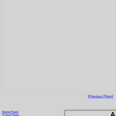
[Previous Photo]
[Home Page]
A
[Travel Page]