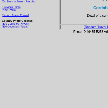
[Go Back to Search Results]
Cordoba
[Previous Photo]
[Next Photo]
Detail of a sur
[Search Travel Photos]
Country Photo Galleries:
[130 Countries (Kryss)]
[116 Countries (Talaat)]
[Random Travel 
Photo ID 46455-E258 Ad