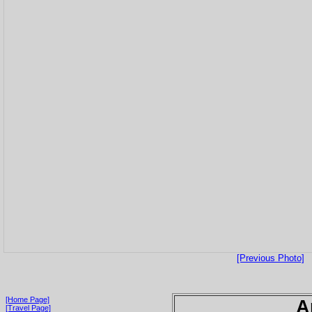
[Previous Photo]
[Home Page]
A
[Travel Page]