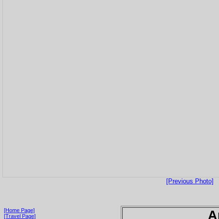
[Previous Photo]
[Home Page]
A
[Travel Page]