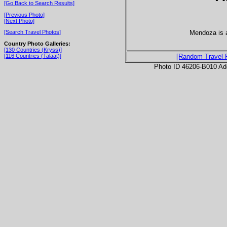
[Go Back to Search Results]
[Previous Photo]
[Next Photo]
Mendoza is a
[Search Travel Photos]
Country Photo Galleries:
[130 Countries (Kryss)]
[116 Countries (Talaat)]
[Random Travel 
Photo ID 46206-B010 Ad