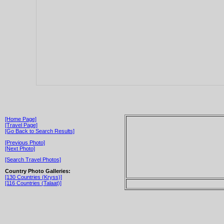
[Home Page]
[Travel Page]
[Go Back to Search Results]
[Previous Photo]
[Next Photo]
[Search Travel Photos]
Country Photo Galleries:
[130 Countries (Kryss)]
[116 Countries (Talaat)]