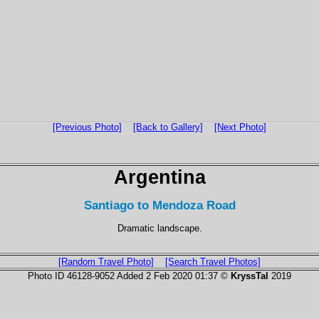
[Previous Photo]
[Back to Gallery]
[Next Photo]
Argentina
Santiago to Mendoza Road
Dramatic landscape.
[Random Travel Photo]
[Search Travel Photos]
Photo ID 46128-9052 Added 2 Feb 2020 01:37 ©
KryssTal
2019