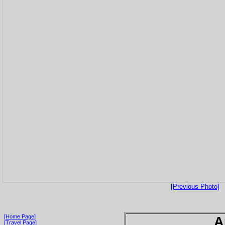
[Previous Photo]
[Home Page]
A
[Travel Page]