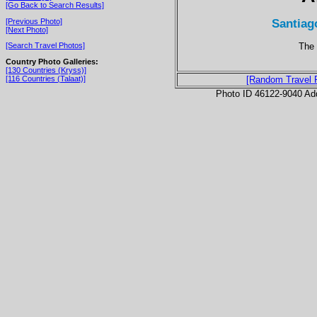
[Go Back to Search Results]
Santiag
[Previous Photo]
[Next Photo]
The 
[Search Travel Photos]
Country Photo Galleries:
[130 Countries (Kryss)]
[116 Countries (Talaat)]
[Random Travel 
Photo ID 46122-9040 Ad