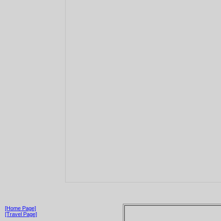
[Home Page]
[Travel Page]