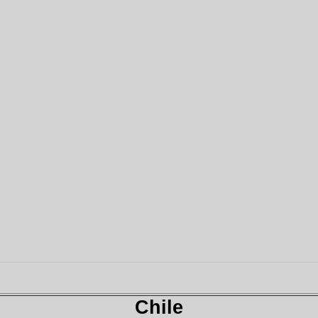
Chile