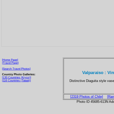
[Home Page]
[Travel Page]
[Search Travel Photos]
Valparaiso : V
Country Photo Galleries:
[130 Countries (Kryss)]
Distinctive Diaguita style vase
[116 Countries (Talaat)]
[2319 Photos of Chile]
[Ran
Photo ID 45685-613N Ad