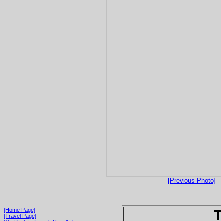
[Previous Photo]
[Home Page]
T
[Travel Page]