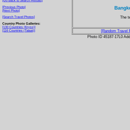
[Go Back to Search Results]
Bangko
[Previous Photo]
[Next Photo]
The t
[Search Travel Photos]
Country Photo Galleries:
[130 Countries (Kryss)]
[116 Countries (Talaat)]
[Random Travel 
Photo ID 45187-17L0 Ad