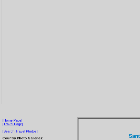
[Home Page]
[Travel Page]
[Search Travel Photos]
Sant
Country Photo Galleries: