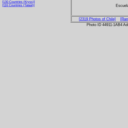
[130 Countries (Kryss)]
Escuela
[116 Countries (Talaat)]
[2319 Photos of Chile]
[Ran
Photo ID 44911-1AB4 Ad