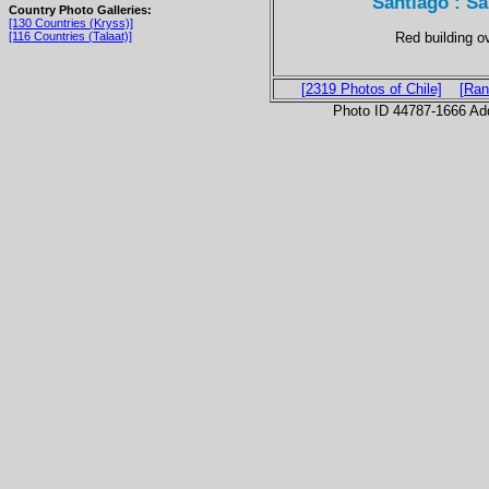
Santiago : Sa
Country Photo Galleries:
[130 Countries (Kryss)]
Red building ov
[116 Countries (Talaat)]
[2319 Photos of Chile]
[Ran
Photo ID 44787-1666 Ad