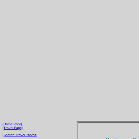
[Home Page]
[Travel Page]
[Search Travel Photos]