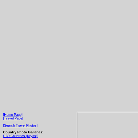
[Home Page]
[Travel Page]
[Search Travel Photos]
Country Photo Galleries:
[130 Countries (Kryss)]