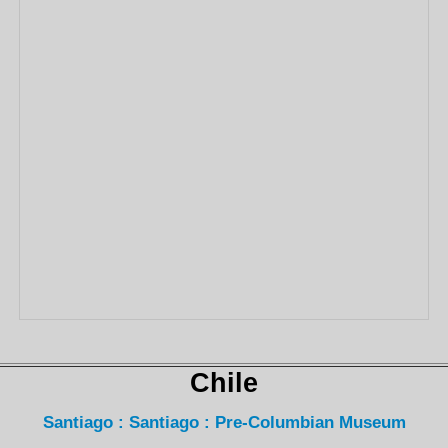
Chile
Santiago : Santiago : Pre-Columbian Museum