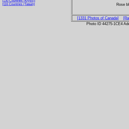
[130 Countries (Kryss)]
Rose bl
[116 Countries (Talaat)]
[1331 Photos of Canada]
[Ra
Photo ID 44275-1CE4 Ad