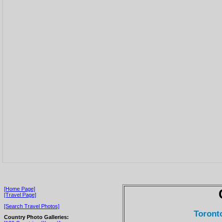
[Home Page]
[Travel Page]
[Search Travel Photos]
Toronto
Country Photo Galleries: