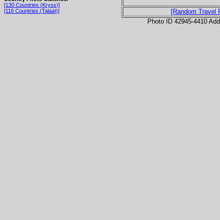
[130 Countries (Kryss)]
[116 Countries (Talaat)]
[Random Travel 
Photo ID 42945-4410 Ad