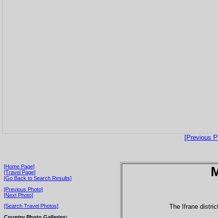
[Previous P
[Home Page]
[Travel Page]
[Go Back to Search Results]
[Previous Photo]
[Next Photo]
The Ifrane distr
[Search Travel Photos]
Country Photo Galleries: