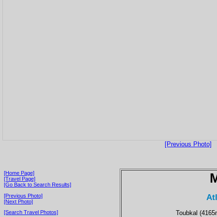
[Previous Photo]
[Home Page]
[Travel Page]
[Go Back to Search Results]
At
[Previous Photo]
[Next Photo]
Toubkal (4165m
[Search Travel Photos]