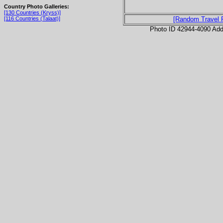
Country Photo Galleries:
[130 Countries (Kryss)]
[116 Countries (Talaat)]
[Random Travel 
Photo ID 42944-4090 Ad