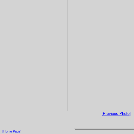
[Previous Photo]
[Home Page]