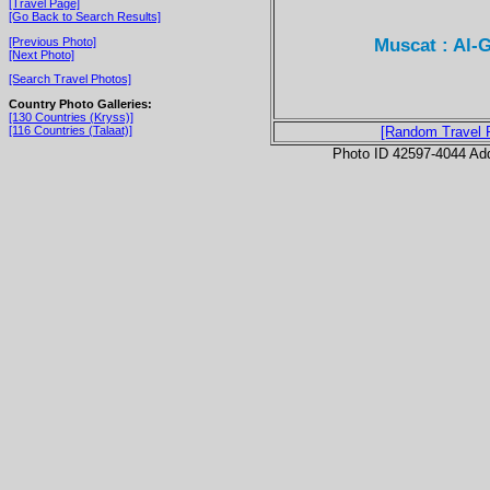
[Travel Page]
[Go Back to Search Results]
Muscat : Al-
[Previous Photo]
[Next Photo]
[Search Travel Photos]
Country Photo Galleries:
[130 Countries (Kryss)]
[116 Countries (Talaat)]
[Random Travel 
Photo ID 42597-4044 Ad