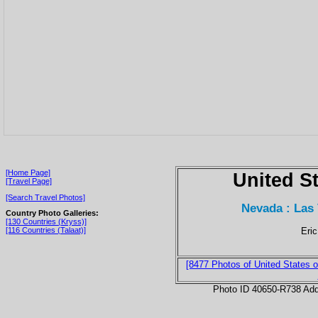
[Home Page]
United S
[Travel Page]
[Search Travel Photos]
Nevada : Las
Country Photo Galleries:
[130 Countries (Kryss)]
Eric
[116 Countries (Talaat)]
[8477 Photos of United States o
Photo ID 40650-R738 Ad