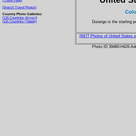
[Travel Page]
[Search Travel Photos]
Colo
Country Photo Galleries:
[130 Countries (Kryss)]
Durango is the starting p
[116 Countries (Talaat)]
[8477 Photos of United States o
Photo ID 39480-H426 Ad