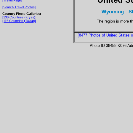
[Travel Page]
[Search Travel Photos]
Wyoming : Sh
Country Photo Galleries:
[130 Countries (Kryss)]
The region is more t
[116 Countries (Talaat)]
[8477 Photos of United States o
Photo ID 38458-K076 Ad