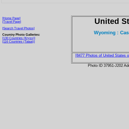
[Home Page]
United S
[Travel Page]
[Search Travel Photos]
Wyoming : Cas
Country Photo Galleries:
[130 Countries (Kryss)]
[116 Countries (Talaat)]
[8477 Photos of United States o
Photo ID 37951-J202 Ad