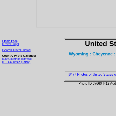
[Home Page]
United S
[Travel Page]
[Search Travel Photos]
Wyoming : Cheyenne :
Country Photo Galleries:
[130 Countries (Kryss)]
[116 Countries (Talaat)]
[8477 Photos of United States o
Photo ID 37660-I412 Ad