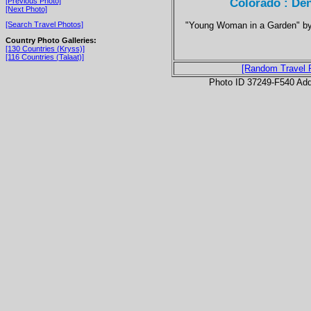
Colorado : De
[Previous Photo]
[Next Photo]
"Young Woman in a Garden" by 
[Search Travel Photos]
Country Photo Galleries:
[130 Countries (Kryss)]
[116 Countries (Talaat)]
[Random Travel 
Photo ID 37249-F540 Ad