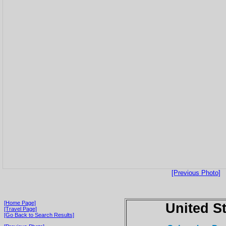
[Previous Photo]
[Home Page]
United S
[Travel Page]
[Go Back to Search Results]