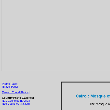
[Home Page]
[Travel Page]
[Search Travel Photos]
Cairo : Mosque o
Country Photo Galleries:
[130 Countries (Kryss)]
The Mosque of
[116 Countries (Talaat)]