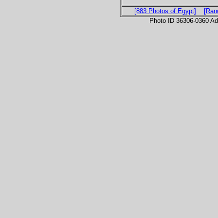
[883 Photos of Egypt]
[Ran
Photo ID 36306-0360 Ad