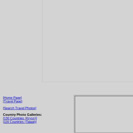
[Home Page]
[Travel Page]
[Search Travel Photos]
Country Photo Galleries:
[130 Countries (Kryss)]
[116 Countries (Talaat)]