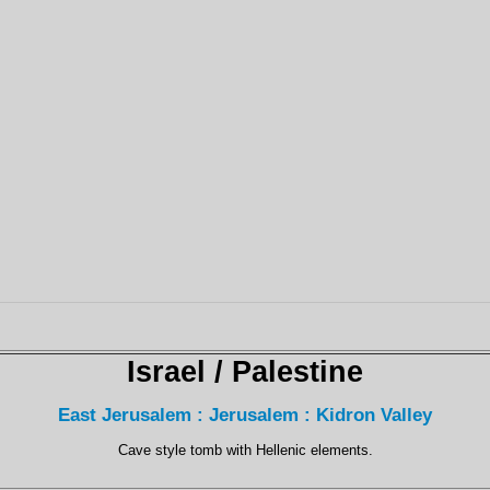
Israel / Palestine
East Jerusalem : Jerusalem : Kidron Valley
Cave style tomb with Hellenic elements.