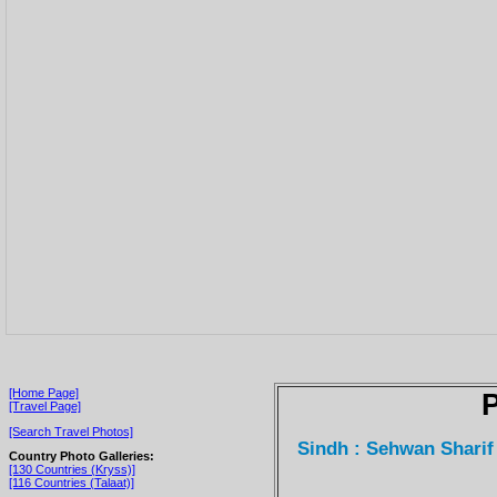
[Home Page]
P
[Travel Page]
[Search Travel Photos]
Sindh : Sehwan Sharif
Country Photo Galleries:
[130 Countries (Kryss)]
[116 Countries (Talaat)]