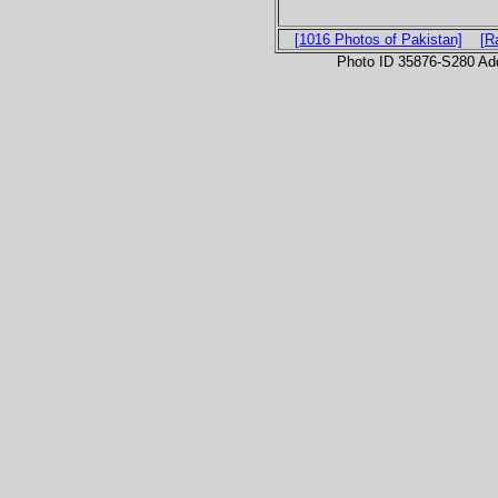
[1016 Photos of Pakistan]
[R
Photo ID 35876-S280 Ad