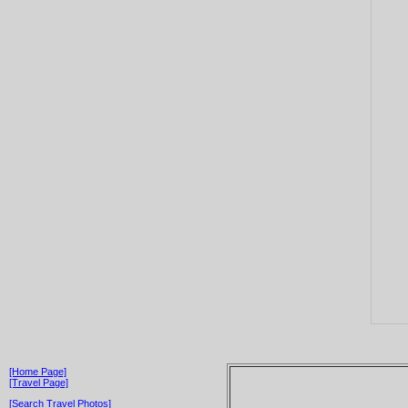
[Home Page]
[Travel Page]
[Search Travel Photos]