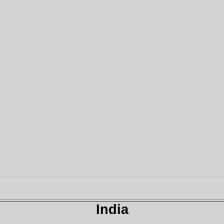
India