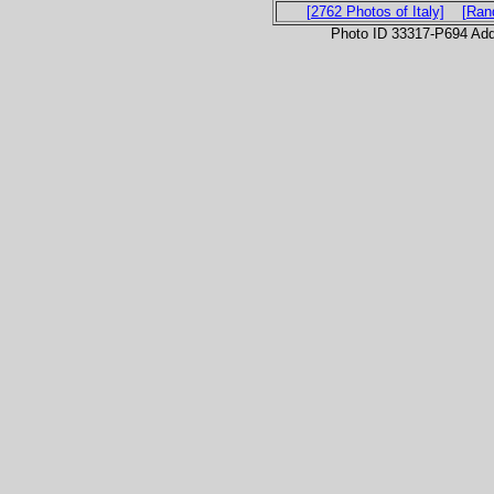
[2762 Photos of Italy]
[Ran
Photo ID 33317-P694 Ad