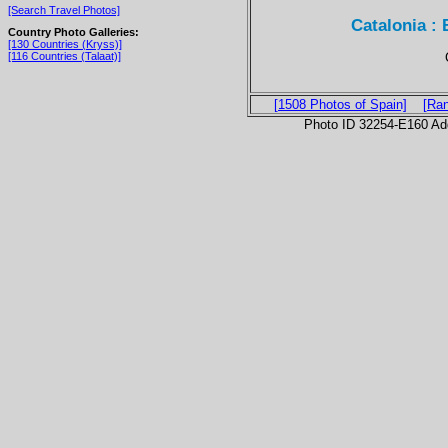
[Search Travel Photos]
Catalonia : 
Country Photo Galleries:
[130 Countries (Kryss)]
[116 Countries (Talaat)]
[1508 Photos of Spain]
[Ra
Photo ID 32254-E160 Ad