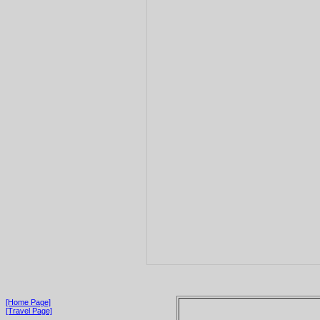
[Home Page]
[Travel Page]