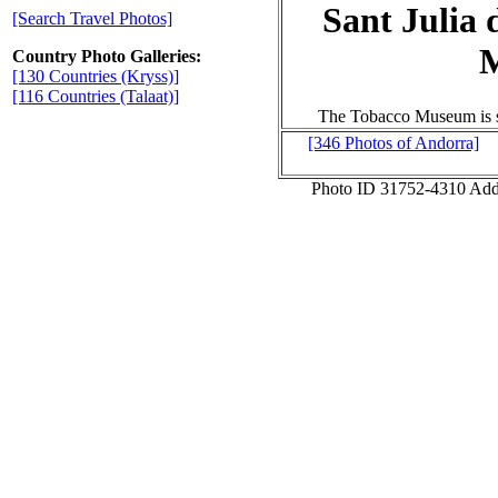
Sant Julia 
[Search Travel Photos]
Country Photo Galleries:
[130 Countries (Kryss)]
[116 Countries (Talaat)]
The Tobacco Museum is se
[346 Photos of Andorra]
Photo ID 31752-4310 Ad