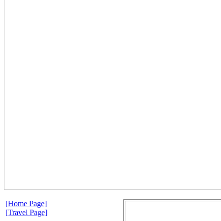
[Home Page]
[Travel Page]