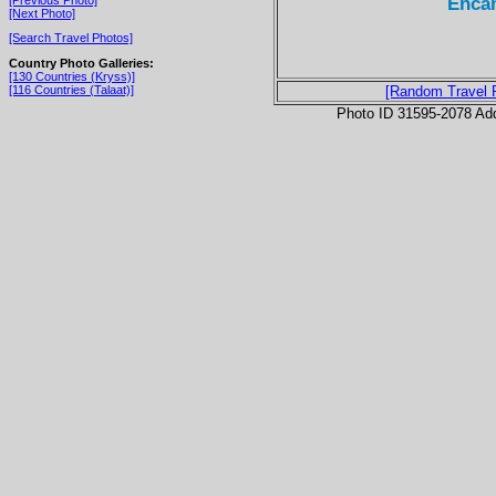
Encam
[Next Photo]
[Search Travel Photos]
Country Photo Galleries:
[130 Countries (Kryss)]
[116 Countries (Talaat)]
[Random Travel 
Photo ID 31595-2078 Ad