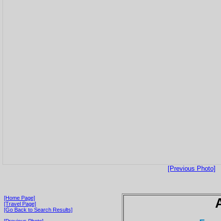
[Previous Photo]
[Home Page]
[Travel Page]
[Go Back to Search Results]
[Previous Photo]