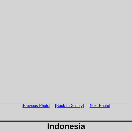
[Previous Photo]
[Back to Gallery]
[Next Photo]
Indonesia