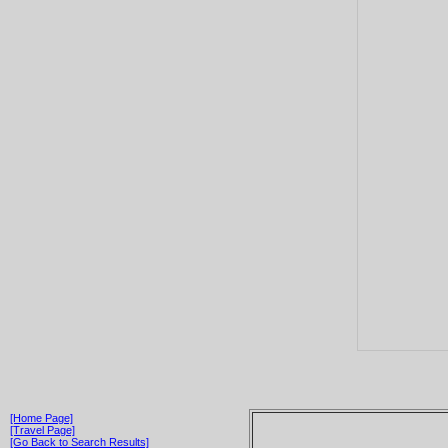
[Home Page]
[Travel Page]
[Go Back to Search Results]